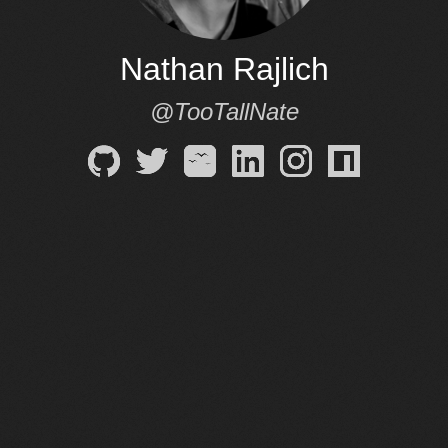
Nathan Rajlich
@TooTallNate